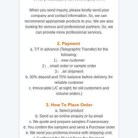
When you send inquiry, please kindly send your
company and contact information. So, we can
recommend appropriate products to you. We are also
looking for serious and professional partners. So, we
can provide more professional services.
2.
Payment
a. T/T in advance (Telegraphic Transfer) for the
following:
1）. new customer
2）. small order or sample order
3）. air shipment
b. 30% deposit and 70% balance before delivery, for
reliable customer
c. Irrevocable L/C at sight, for old customers and
volume orders.)
3.
How To Place Order
a. Select product
b. Send us an online enquiry or by email
c. We quote and prepare samples if naecessary
d. You confirm the samples and send a Purchase order
e. We send you proforma invoice with shipping cost.