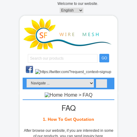
Welcome to our website.
GO
Home
> FAQ
FAQ
1. How To Get Quotation
After browse our website, if you are interested in some
of our products, you can send inquiry here.