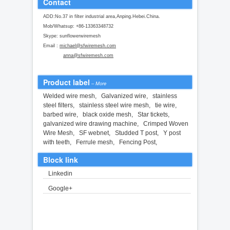
Contact
ADD:No.37 in filter industrial area,Anping.Hebei.China.
Mob/Whatsup: +86-13363348732
Skype: sunflowerwiremesh
Email :
michael@sfwiremesh.com
anna@sfwiremesh.com
Product label
–
More
Welded wire mesh
,
Galvanized wire
,
stainless
steel filters
,
stainless steel wire mesh
,
tie wire
,
barbed wire
,
black oxide mesh
,
Star tickets
,
galvanized wire drawing machine
,
Crimped Woven
Wire Mesh
,
SF webnet
,
Studded T post
,
Y post
with teeth
,
Ferrule mesh
,
Fencing Post
,
Block link
Linkedin
Google+