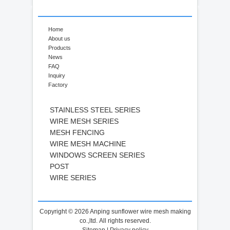
Home
About us
Products
News
FAQ
Inquiry
Factory
STAINLESS STEEL SERIES
WIRE MESH SERIES
MESH FENCING
WIRE MESH MACHINE
WINDOWS SCREEN SERIES
POST
WIRE SERIES
Copyright © 2026 Anping sunflower wire mesh making
co.,ltd. All rights reserved.
Sitemap
|
Privacy policy