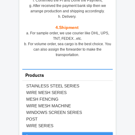
f. Confirmed the PI and Done the Payment,
g. After received the payment bank slip then we
arrange production and shipping accordingly.
h. Delivery.
4.
Shipment
a. For sample order, we use courier like DHL, UPS,
TNT, FEDEX...etc.
b. For volume order, sea cargo is the best choice. You
can also assign the forwarder to make the
transportation.
Products
STAINLESS STEEL SERIES
WIRE MESH SERIES
MESH FENCING
WIRE MESH MACHINE
WINDOWS SCREEN SERIES
POST
WIRE SERIES