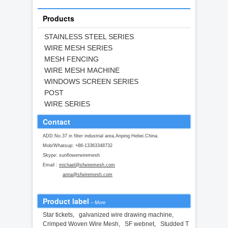
Products
STAINLESS STEEL SERIES
WIRE MESH SERIES
MESH FENCING
WIRE MESH MACHINE
WINDOWS SCREEN SERIES
POST
WIRE SERIES
Contact
ADD:No.37 in filter industrial area,Anping.Hebei.China.
Mob/Whatsup: +86-13363348732
Skype: sunflowerwiremesh
Email :
michael@sfwiremesh.com
anna@sfwiremesh.com
Product label
–
More
Star tickets
,
galvanized wire drawing machine
,
Crimped Woven Wire Mesh
,
SF webnet
,
Studded T