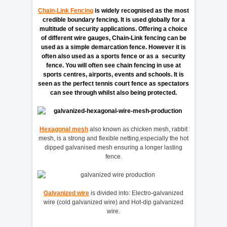
Chain-Link Fencing
is widely recognised as the most
credible boundary fencing. It is used globally for a
multitude of security applications. Offering a choice
of different wire gauges, Chain-Link fencing can be
used as a simple demarcation fence. However it is
often also used as a sports fence or as a security
fence. You will often see chain fencing in use at
sports centres, airports, events and schools. It is
seen as the perfect tennis court fence as spectators
can see through whilst also being protected.
Hexagonal mesh
also known as chicken mesh, rabbit
mesh, is a strong and flexible netting,especially the hot
dipped galvanised mesh ensuring a longer lasting
fence.
Galvanized wire
is divided into: Electro-galvanized
wire (cold galvanized wire) and Hot-dip galvanized
wire.