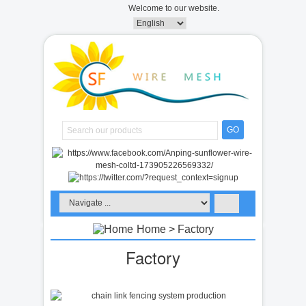
Welcome to our website.
GO
Home
> Factory
Factory