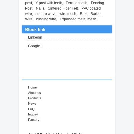
post
,
Y post with teeth
,
Ferrule mesh
,
Fencing
Post
,
Nails
,
Sintered Fiber Felt
,
PVC coated
wire
,
square woven wire mesh
,
Razor Barbed
Wire
,
binding wire
,
Expanded metal mesh
,
Block link
Linkedin
Google+
Home
About us
Products
News
FAQ
Inquiry
Factory